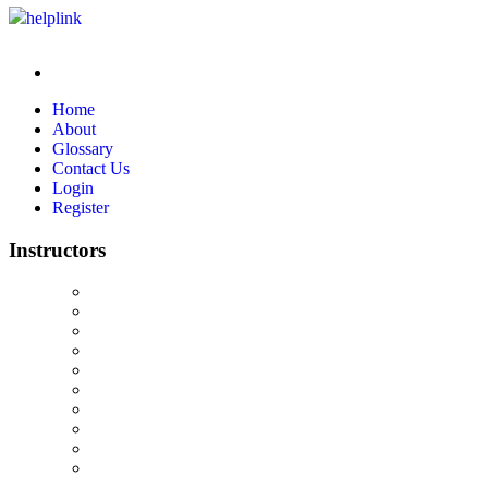
helplink
Home
About
Glossary
Contact Us
Login
Register
Instructors