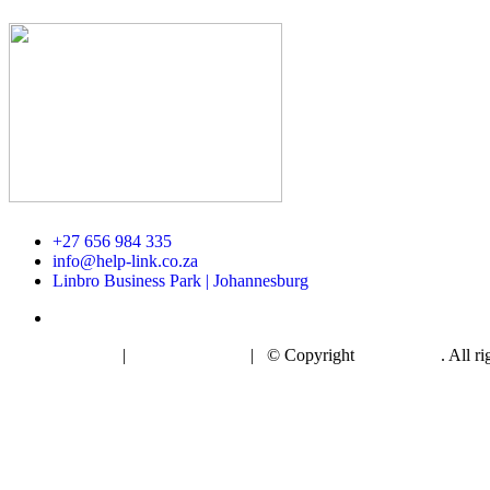
+27 656 984 335
info@help-link.co.za
Linbro Business Park | Johannesburg
Privacy Policy
|
Cookie Policy
| © Copyright
Helplink AI
. All r