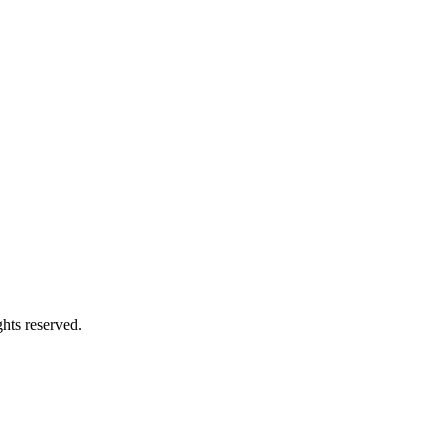
ights reserved.