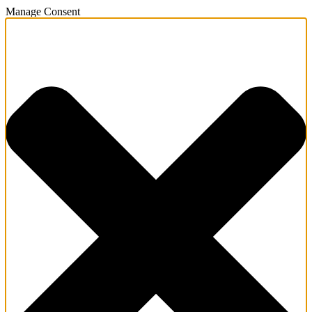
Manage Consent