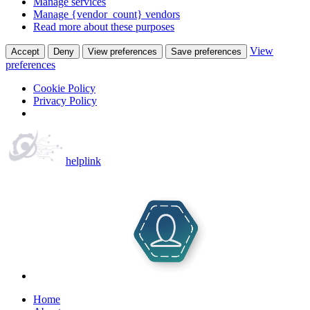
Manage services
Manage {vendor_count} vendors
Read more about these purposes
View
Accept
Deny
View preferences
Save preferences
preferences
Cookie Policy
Privacy Policy
helplink
Home