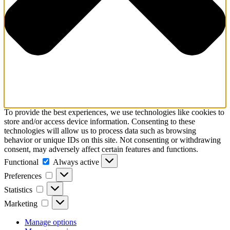
To provide the best experiences, we use technologies like cookies to
store and/or access device information. Consenting to these
technologies will allow us to process data such as browsing
behavior or unique IDs on this site. Not consenting or withdrawing
consent, may adversely affect certain features and functions.
Functional
Functional
Always active
Preferences
Preferences
Statistics
Statistics
Marketing
Marketing
Manage options