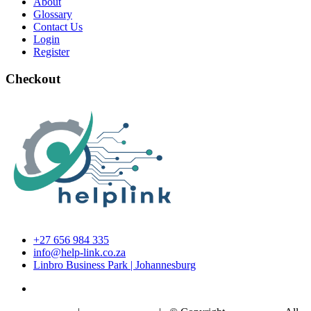
About
Glossary
Contact Us
Login
Register
Checkout
+27 656 984 335
info@help-link.co.za
Linbro Business Park | Johannesburg