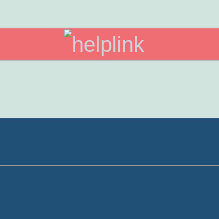
helplink