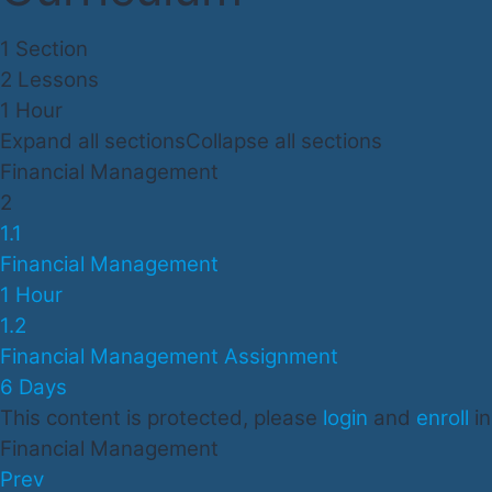
1 Section
2 Lessons
1 Hour
Expand all sections
Collapse all sections
Financial Management
2
1.1
Financial Management
1 Hour
1.2
Financial Management Assignment
6 Days
This content is protected, please
login
and
enroll
in
Financial Management
Prev