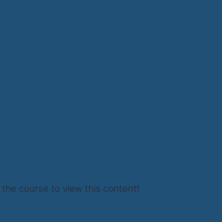
 the course to view this content!