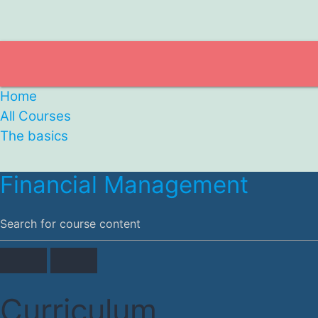
Home
All Courses
The basics
Financial Management
Curriculum